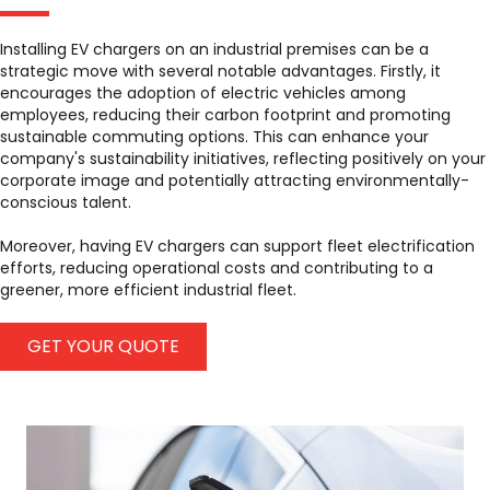
Installing EV chargers on an industrial premises can be a
strategic move with several notable advantages. Firstly, it
encourages the adoption of electric vehicles among
employees, reducing their carbon footprint and promoting
sustainable commuting options. This can enhance your
company's sustainability initiatives, reflecting positively on your
corporate image and potentially attracting environmentally-
conscious talent.
Moreover, having EV chargers can support fleet electrification
efforts, reducing operational costs and contributing to a
greener, more efficient industrial fleet.
GET YOUR QUOTE