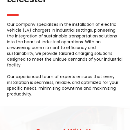
Our company specializes in the installation of electric
vehicle (EV) chargers in industrial settings, pioneering
the integration of sustainable transportation solutions
into the heart of industrial operations. With an
unwavering commitment to efficiency and
sustainability, we provide tailored charging solutions
designed to meet the unique demands of your industrial
facility.
Our experienced team of experts ensures that every
installation is seamless, reliable, and optimized for your
specific needs, minimizing downtime and maximizing
productivity.