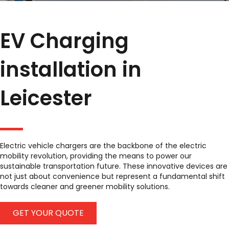
EV Charging
installation in
Leicester
Electric vehicle chargers are the backbone of the electric
mobility revolution, providing the means to power our
sustainable transportation future. These innovative devices are
not just about convenience but represent a fundamental shift
towards cleaner and greener mobility solutions.
GET YOUR QUOTE