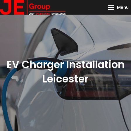
Menu
EV Charger Installation
Leicester