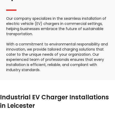
Our company specializes in the seamless installation of
electric vehicle (EV) chargers in commercial settings,
helping businesses embrace the future of sustainable
transportation.
With a commitment to environmental responsibility and
innovation, we provide tailored charging solutions that
cater to the unique needs of your organization. Our
experienced team of professionals ensures that every
installation is efficient, reliable, and compliant with
industry standards.
Industrial EV Charger Installations
in Leicester