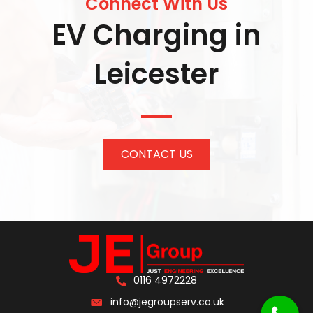
Connect With Us
EV Charging in
Leicester
CONTACT US
0116 4972228
info@jegroupserv.co.uk