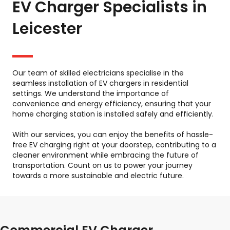
EV Charger Specialists in
Leicester
Our team of skilled electricians specialise in the
seamless installation of EV chargers in residential
settings. We understand the importance of
convenience and energy efficiency, ensuring that your
home charging station is installed safely and efficiently.
With our services, you can enjoy the benefits of hassle-
free EV charging right at your doorstep, contributing to a
cleaner environment while embracing the future of
transportation. Count on us to power your journey
towards a more sustainable and electric future.