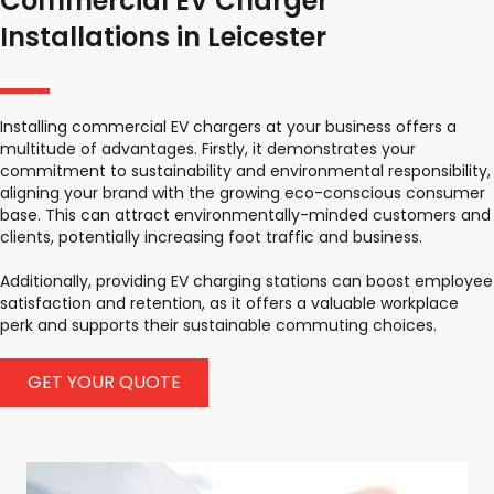
Commercial EV Charger
Installations in Leicester
Installing commercial EV chargers at your business offers a
multitude of advantages. Firstly, it demonstrates your
commitment to sustainability and environmental responsibility,
aligning your brand with the growing eco-conscious consumer
base. This can attract environmentally-minded customers and
clients, potentially increasing foot traffic and business.
Additionally, providing EV charging stations can boost employee
satisfaction and retention, as it offers a valuable workplace
perk and supports their sustainable commuting choices.
GET YOUR QUOTE