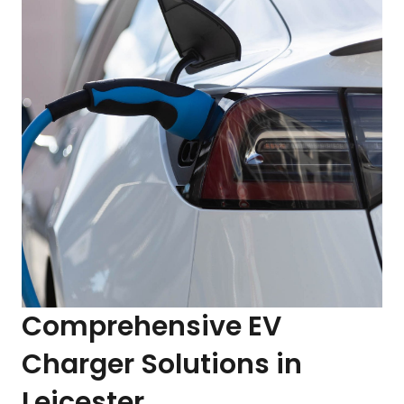
Comprehensive EV
Charger Solutions in
Leicester