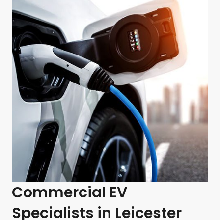
Commercial EV
Specialists in Leicester